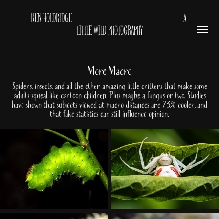
BEN HOLDRIDGE                                                         A 
LITTLE WILD PHOTOGRAPHY
More Macro
Spiders, insects, and all the other amazing little critters that make some
adults squeal like cartoon children. Plus maybe a fungus or two. Studies
have shown that subjects viewed at macro distances are 73% cooler, and
that fake statistics can still influence opinion.