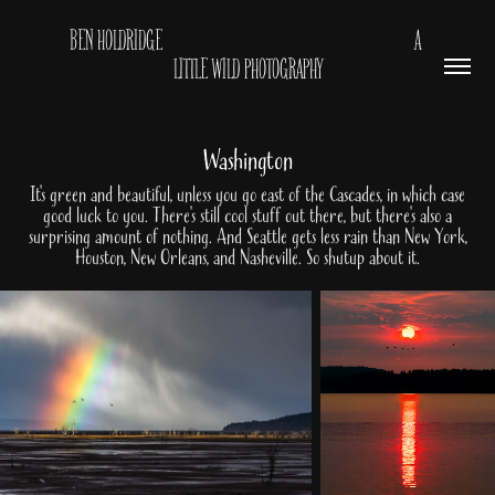
BEN HOLDRIDGE                                                         A 
LITTLE WILD PHOTOGRAPHY
Washington
It's green and beautiful, unless you go east of the Cascades, in which case
good luck to you. There's still cool stuff out there, but there's also a
surprising amount of nothing. And Seattle gets less rain than New York,
Houston, New Orleans, and Nasheville. So shutup about it.